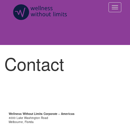
Contact
Wellness Without Limits Corporate – Americas
4000 Lake Washington Road
Melbourne, Florida