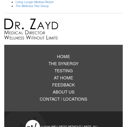
Living Longer Medical Resort
The Wellness Tree Group
HOME
THE SYNERGY
TESTING
AT HOME
FEEDBACK
ABOUT US
CONTACT / LOCATIONS
© 2026 WELLNESS WITHOUT LIMITS. ALL