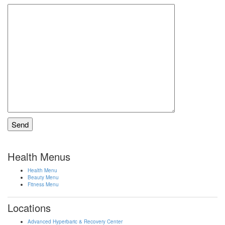
Health Menus
Health Menu
Beauty Menu
Fitness Menu
Locations
Advanced Hyperbaric & Recovery Center