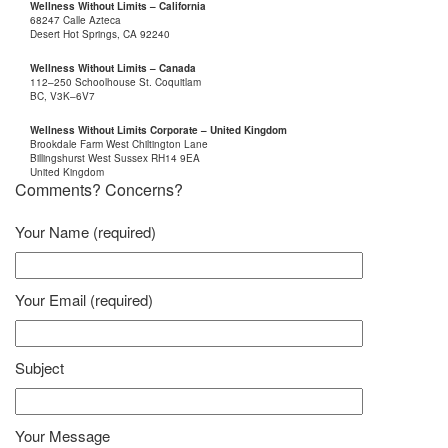
Wellness Without Limits – California
68247 Calle Azteca
Desert Hot Springs, CA 92240
Wellness Without Limits – Canada
112–250 Schoolhouse St. Coquitlam
BC, V3K–6V7
Wellness Without Limits Corporate – United Kingdom
Brookdale Farm West Chiltington Lane
Billingshurst West Sussex RH14 9EA
United Kingdom
Comments? Concerns?
Your Name (required)
Your Email (required)
Subject
Your Message