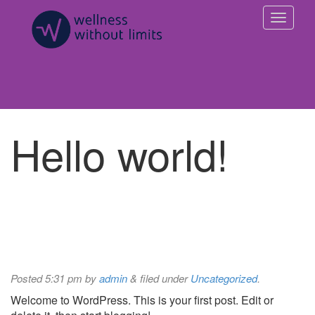
Hello world!
Posted
5:31 pm
by
admin
&
filed under
Uncategorized
.
Welcome to WordPress. This is your first post. Edit or