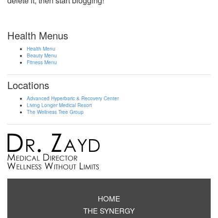
delete it, then start blogging!
Health Menus
Health Menu
Beauty Menu
Fitness Menu
Locations
Advanced Hyperbaric & Recovery Center
Living Longer Medical Resort
The Wellness Tree Group
HOME
THE SYNERGY